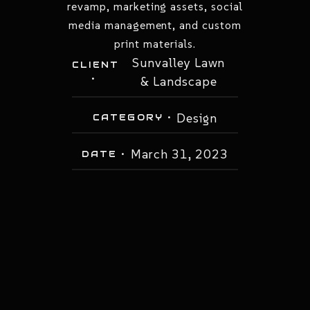
revamp, marketing assets, social
media management, and custom
print materials.
Sunvalley Lawn
CLIENT
•
& Landscape
Design
CATEGORY •
March 31, 2023
DATE •