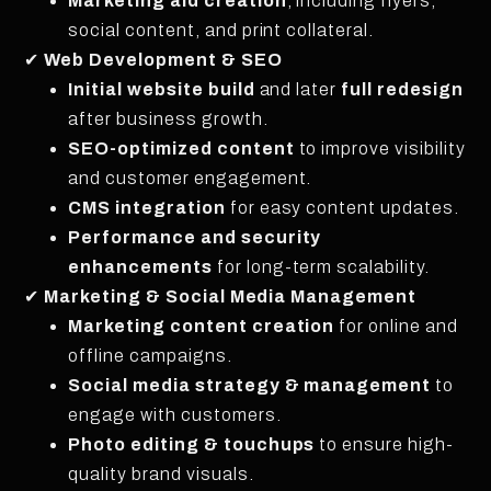
Marketing aid creation
, including flyers,
social content, and print collateral.
✔
Web Development & SEO
Initial website build
and later
full redesign
after business growth.
SEO-optimized content
to improve visibility
and customer engagement.
CMS integration
for easy content updates.
Performance and security
enhancements
for long-term scalability.
✔
Marketing & Social Media Management
Marketing content creation
for online and
offline campaigns.
Social media strategy & management
to
engage with customers.
Photo editing & touchups
to ensure high-
quality brand visuals.