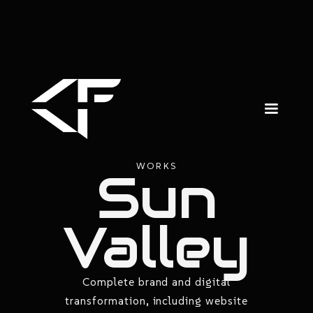
WORKS
Sun
Valley
Complete brand and digital
transformation, including website