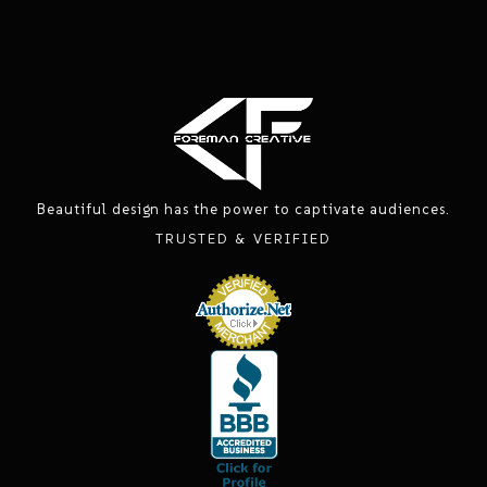
Beautiful design has the power to captivate audiences.
TRUSTED & VERIFIED