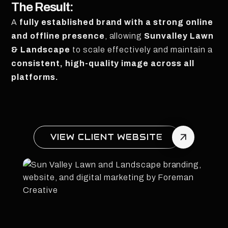
The Result:
A
fully established brand with a strong online
and offline presence
, allowing
Sunvalley Lawn
& Landscape
to scale effectively and maintain a
consistent, high-quality image across all
platforms.
VIEW CLIENT WEBSITE