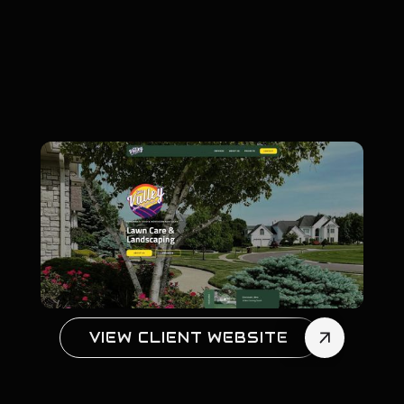
VIEW CLIENT WEBSITE