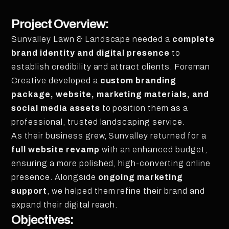
Project Overview:
Sunvalley Lawn & Landscape needed a
complete
brand identity and digital presence
to
establish credibility and attract clients. Foreman
Creative developed a
custom branding
package, website, marketing materials, and
social media assets
to position them as a
professional, trusted landscaping service.
As their business grew, Sunvalley returned for a
full website revamp
with an enhanced budget,
ensuring a more polished, high-converting online
presence. Alongside
ongoing marketing
support
, we helped them refine their brand and
expand their digital reach.
Objectives: