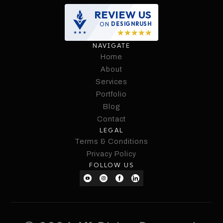
REVIEW US
ON
DESIGNRUSH
NAVIGATE
Home
Home
About
Services
About
Services
Portfolio
Portfolio
Blog
Contact
Blog
LEGAL
Contact
Terms & Conditions
Terms & Conditions
Privacy Policy
FOLLOW US
Privacy Policy