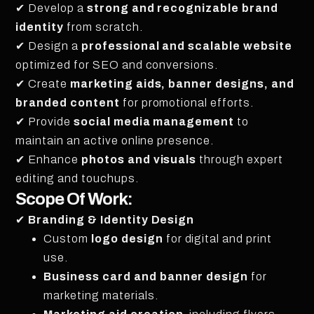
✔ Develop a
strong and recognizable brand
identity
from scratch.
✔ Design a
professional and scalable website
optimized for SEO and conversions.
✔ Create
marketing aids, banner designs, and
branded content
for promotional efforts.
✔ Provide
social media management
to
maintain an active online presence.
✔ Enhance
photos and visuals
through expert
editing and touchups.
Scope Of Work:
✔
Branding & Identity Design
Custom
logo design
for digital and print
use.
Business card and banner design
for
marketing materials.