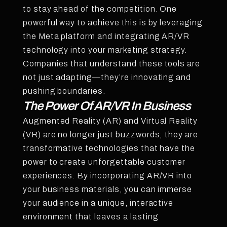
to stay ahead of the competition. One
powerful way to achieve this is by leveraging
the Meta platform and integrating AR/VR
technology into your marketing strategy.
Companies that understand these tools are
not just adapting—they’re innovating and
pushing boundaries.
The Power Of AR/VR In Business
Augmented Reality (AR) and Virtual Reality
(VR) are no longer just buzzwords; they are
transformative technologies that have the
power to create unforgettable customer
experiences. By incorporating AR/VR into
your business materials, you can immerse
your audience in a unique, interactive
environment that leaves a lasting