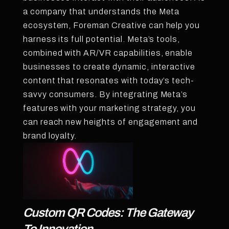
a company that understands the Meta
ecosystem, Foreman Creative can help you
harness its full potential. Meta’s tools,
combined with AR/VR capabilities, enable
businesses to create dynamic, interactive
content that resonates with today’s tech-
savvy consumers. By integrating Meta’s
features with your marketing strategy, you
can reach new heights of engagement and
brand loyalty.
Custom QR Codes: The Gateway