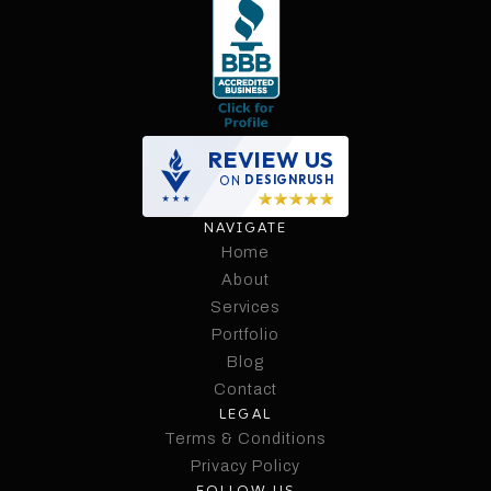
REVIEW US
ON
DESIGNRUSH
NAVIGATE
Home
Home
About
Services
About
Services
Portfolio
Portfolio
Blog
Contact
Blog
LEGAL
Contact
Terms & Conditions
Terms & Conditions
Privacy Policy
FOLLOW US