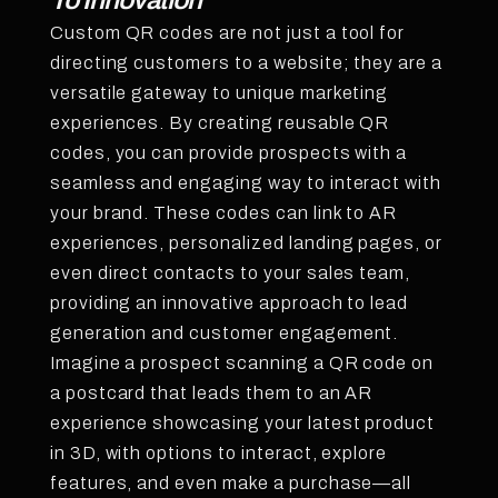
To Innovation
Custom QR codes are not just a tool for
directing customers to a website; they are a
versatile gateway to unique marketing
experiences. By creating reusable QR
codes, you can provide prospects with a
seamless and engaging way to interact with
your brand. These codes can link to AR
experiences, personalized landing pages, or
even direct contacts to your sales team,
providing an innovative approach to lead
generation and customer engagement.
Imagine a prospect scanning a QR code on
a postcard that leads them to an AR
experience showcasing your latest product
in 3D, with options to interact, explore
features, and even make a purchase—all