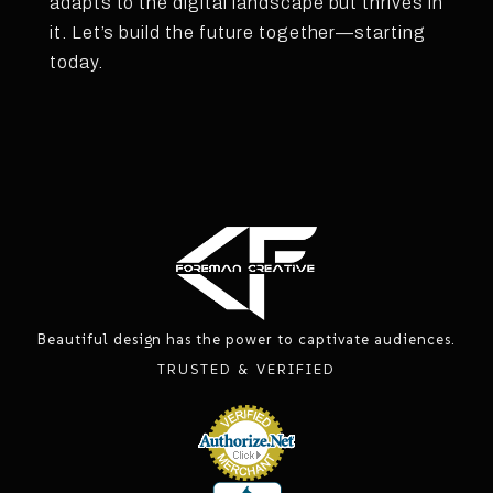
adapts to the digital landscape but thrives in
it. Let’s build the future together—starting
today.
Beautiful design has the power to captivate audiences.
TRUSTED & VERIFIED