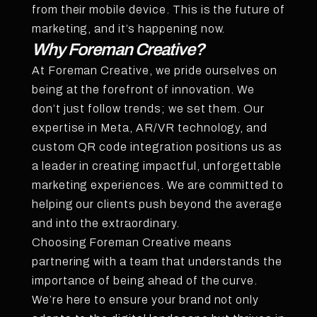
from their mobile device. This is the future of
marketing, and it’s happening now.
Why Foreman Creative?
At Foreman Creative, we pride ourselves on
being at the forefront of innovation. We
don’t just follow trends; we set them. Our
expertise in Meta, AR/VR technology, and
custom QR code integration positions us as
a leader in creating impactful, unforgettable
marketing experiences. We are committed to
helping our clients push beyond the average
and into the extraordinary.
Choosing Foreman Creative means
partnering with a team that understands the
importance of being ahead of the curve.
We’re here to ensure your brand not only