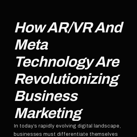
How AR/VR And
Meta
Technology Are
Revolutionizing
Business
Marketing
In today’s rapidly evolving digital landscape,
businesses must differentiate themselves