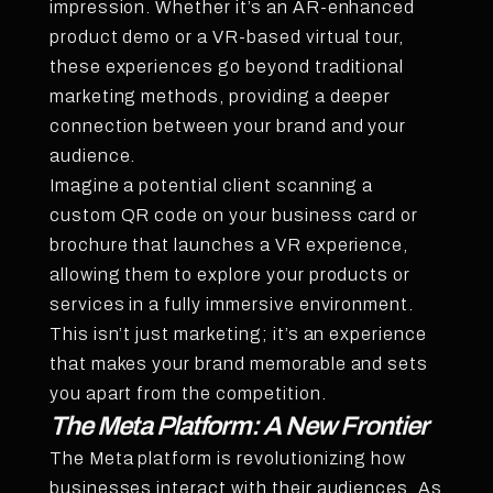
impression. Whether it’s an AR-enhanced
product demo or a VR-based virtual tour,
these experiences go beyond traditional
marketing methods, providing a deeper
connection between your brand and your
audience.
Imagine a potential client scanning a
custom QR code on your business card or
brochure that launches a VR experience,
allowing them to explore your products or
services in a fully immersive environment.
This isn’t just marketing; it’s an experience
that makes your brand memorable and sets
you apart from the competition.
The Meta Platform: A New Frontier
The Meta platform is revolutionizing how
businesses interact with their audiences. As