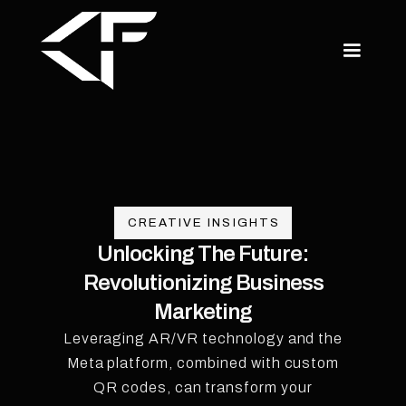
CREATIVE INSIGHTS
Unlocking The Future:
Revolutionizing Business
Marketing
Leveraging AR/VR technology and the
Meta platform, combined with custom
QR codes, can transform your