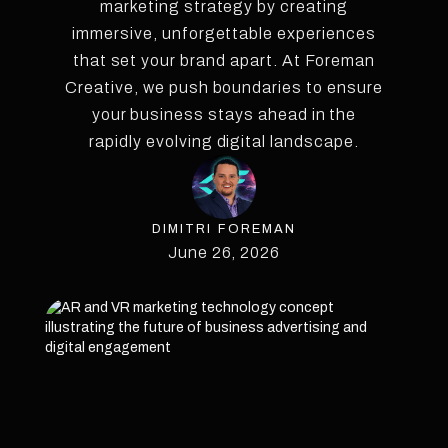
marketing strategy by creating
immersive, unforgettable experiences
that set your brand apart. At Foreman
Creative, we push boundaries to ensure
your business stays ahead in the
rapidly evolving digital landscape.
DIMITRI FOREMAN
June 26, 2026