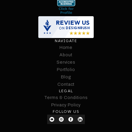
REVIEW US
ON
DESIGNRUSH
NAVIGATE
Home
Home
About
Services
About
Services
Portfolio
Portfolio
Blog
Contact
Blog
LEGAL
Contact
Terms & Conditions
Terms & Conditions
Privacy Policy
FOLLOW US
Privacy Policy