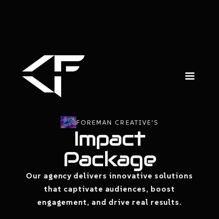
FOREMAN CREATIVE'S
Impact
Package
Our agency delivers innovative solutions
that captivate audiences, boost
engagement, and drive real results.