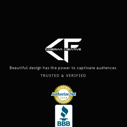
Beautiful design has the power to captivate audiences.
TRUSTED & VERIFIED